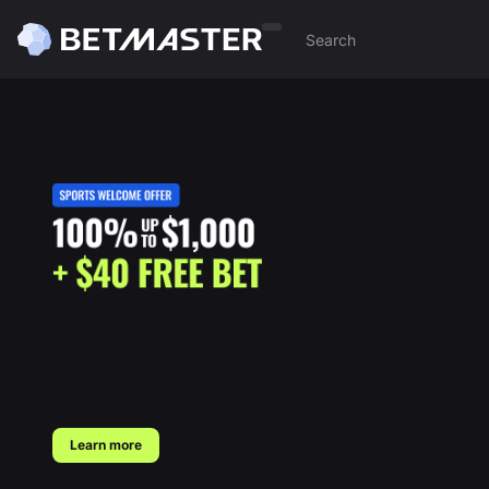
Learn more