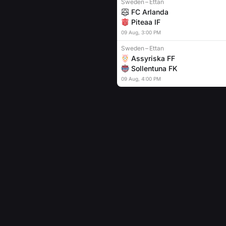
Sweden
–
Ettan
FC Arlanda
Piteaa IF
09
Aug
,
3:00 PM
Sweden
–
Ettan
Assyriska FF
Sollentuna FK
09
Aug
,
4:00 PM