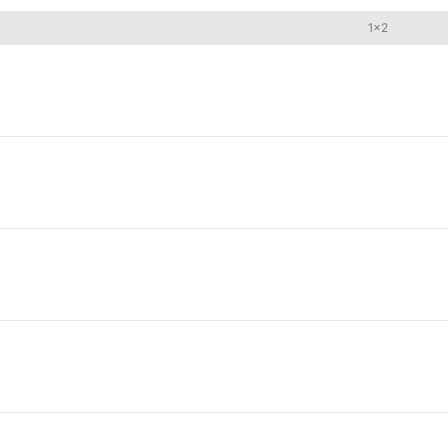
1x2
Handicap
Total