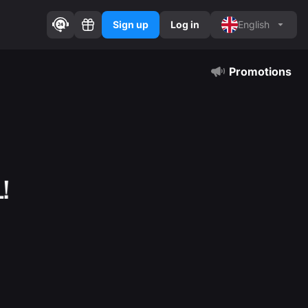
Sign up
Log in
English
Promotions