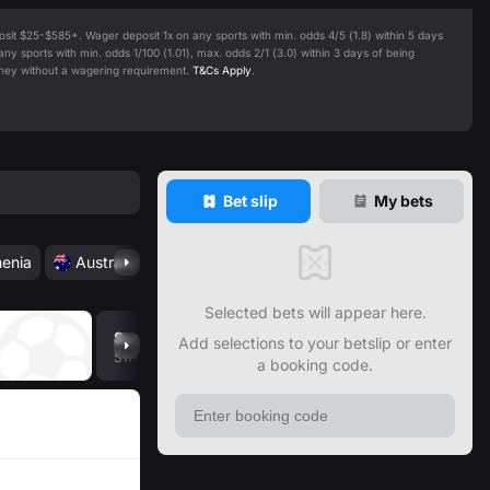
osit $25-$585+. Wager deposit 1x on any sports with min. odds 4/5 (1.8) within 5 days
ny sports with min. odds 1/100 (1.01), max. odds 2/1 (3.0) within 3 days of being
oney without a wagering requirement.
T&Cs Apply
.
Bet slip
My bets
enia
Australia
Austria
Austria Amateur
Belarus
Selected bets will appear here.
Superettan
Add selections to your betslip or enter
Sweden
a booking code.