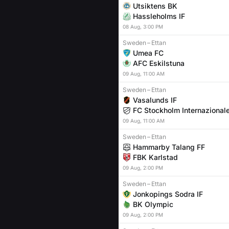
Utsiktens BK
Hassleholms IF
08
Aug
,
3:00 PM
Sweden
–
Ettan
Umea FC
AFC Eskilstuna
09
Aug
,
11:00 AM
Sweden
–
Ettan
Vasalunds IF
FC Stockholm Internazional
09
Aug
,
11:00 AM
Sweden
–
Ettan
Hammarby Talang FF
FBK Karlstad
09
Aug
,
2:00 PM
Sweden
–
Ettan
Jonkopings Sodra IF
BK Olympic
09
Aug
,
2:00 PM