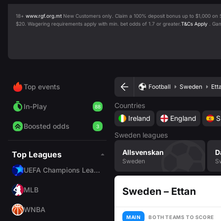
18+
www.rgf.org.mt
New Customers only. Claim a 100% deposit bonus up to $1,000 on Sp
$20. Wagering requirements apply with min. bet odds of 1.7 or greater.
T&Cs Apply
. Gam
Top events
Football
Sweden
Ett
Countries
In-Play
88
Ireland
England
S
Boosted odds
3
Sweden
leagues
Allsvenskan
D
Top Leagues
Sweden
S
UEFA Champions League
Sweden
–
Ettan
MLB
WNBA
MAIN
BOTH TEAMS TO SCORE