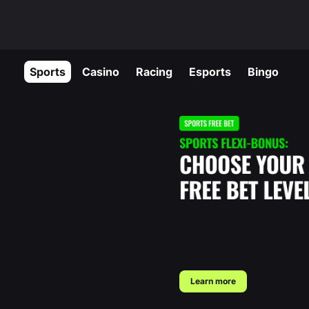
Sports
Casino
Racing
Esports
Bingo
Learn more