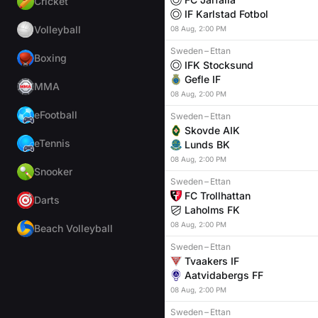
Cricket
IF Karlstad Fotbol
Volleyball
08
Aug
,
2:00 PM
Sweden
–
Ettan
Boxing
IFK Stocksund
Gefle IF
MMA
08
Aug
,
2:00 PM
eFootball
Sweden
–
Ettan
Skovde AIK
eTennis
Lunds BK
08
Aug
,
2:00 PM
Snooker
Sweden
–
Ettan
FC Trollhattan
Darts
Laholms FK
08
Aug
,
2:00 PM
Beach Volleyball
Sweden
–
Ettan
Tvaakers IF
Aatvidabergs FF
08
Aug
,
2:00 PM
Sweden
–
Ettan