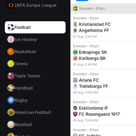
UEFA Europa League
Sweden
–
Ettan
Sweden
–
Ettan
Kristianstad FC
Football
Angelholms FF
07
Aug
,
5:00 PM
Ice Hockey
Sweden
–
Ettan
Basketball
Enkopings SK
Karlbergs BK
Tennis
07
Aug
,
5:30 PM
Sweden
–
Ettan
Table Tennis
Ariana FC
Trelleborgs FF
Handball
08
Aug
,
11:00 AM
Rugby
Sweden
–
Ettan
Eskilsminne IF
American Football
FC Rosengaard 1917
08
Aug
,
11:00 AM
Baseball
Sweden
–
Ettan
FC Jarfalla