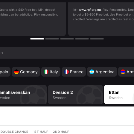
orts with a $40 Free bet. Min. deposit
18+
www.rgf.org.mt
. Play Responsibly. Dep
bling can be addictive. Play responsibly.
to get a $5–$60 Free bet. Use Free bet on a
credited. Winnings are credited as real m
an
pain
Germany
Italy
France
Argentina
Arm
amallsvenskan
Division 2
Ettan
weden
Sweden
Sweden
DOUBLE CHANCE
1ST HALF
2ND HALF