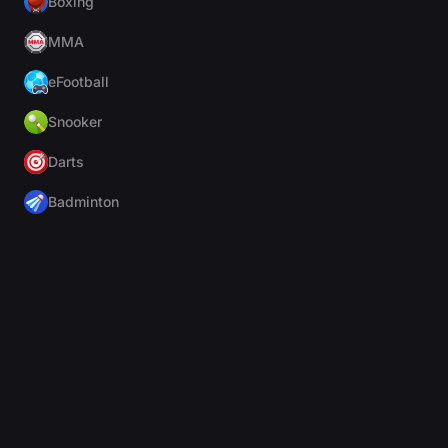
Boxing
MMA
eFootball
Snooker
Darts
Badminton