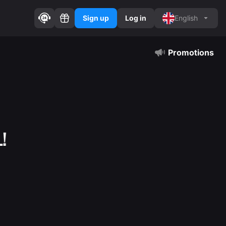
Sign up
Log in
English
Promotions