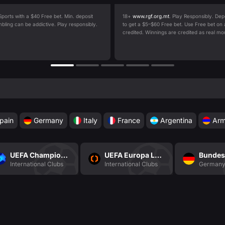
orts with a $40 Free bet. Min. deposit
18+
www.rgf.org.mt
. Play Responsibly. Dep
bling can be addictive. Play responsibly.
to get a $5–$60 Free bet. Use Free bet on a
credited. Winnings are credited as real m
pain
Germany
Italy
France
Argentina
Arm
UEFA Champions League
UEFA Europa League
Bundes
International Clubs
International Clubs
German