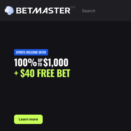
Learn more