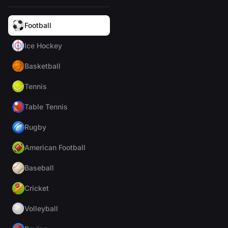
Football
Ice Hockey
Basketball
Tennis
Table Tennis
Rugby
American Football
Baseball
Cricket
Volleyball