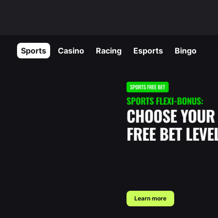
Sports
Casino
Racing
Esports
Bingo
Learn more