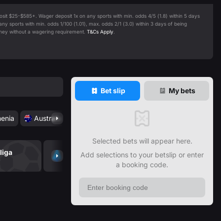
osit $25-$585+. Wager deposit 1x on any sports with min. odds 4/5 (1.8) within 5 days
ny sports with min. odds 1/100 (1.01), max. odds 2/1 (3.0) within 3 days of being
oney without a wagering requirement.
T&Cs Apply
.
Bet slip
My bets
enia
Australia
Austria
Austria Amateur
Belarus
Selected bets will appear here.
liga
Serie A
Ligue 1
Add selections to your betslip or enter
y
Italy
France
a booking code.