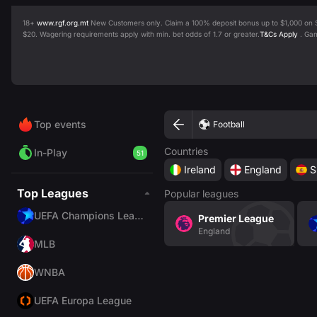
18+
www.rgf.org.mt
New Customers only. Claim a 100% deposit bonus up to $1,000 on Sp
$20. Wagering requirements apply with min. bet odds of 1.7 or greater.
T&Cs Apply
. Gam
Top events
Football
Countries
In-Play
51
Ireland
England
S
Top Leagues
Popular leagues
UEFA Champions League
Premier League
England
MLB
WNBA
UEFA Europa League