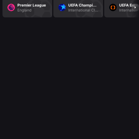
Premier League
UEFA Champions League
England
International Clubs