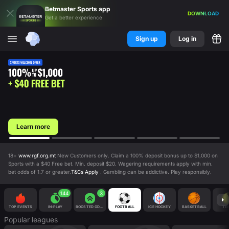
Betmaster
Sports
app
DOWNLOAD
Get a better experience
Sign up
Log in
Learn more
18+
www.rgf.org.mt
New Customers only. Claim a 100% deposit bonus up to $1,000 on
Sports with a $40 Free bet. Min. deposit $20. Wagering requirements apply with min.
bet odds of 1.7 or greater.
T&Cs Apply
. Gambling can be addictive. Play responsibly.
144
3
TOP EVENTS
IN-PLAY
BOOSTED ODDS
FOOTBALL
ICE HOCKEY
BASKETBALL
TEN
Popular leagues