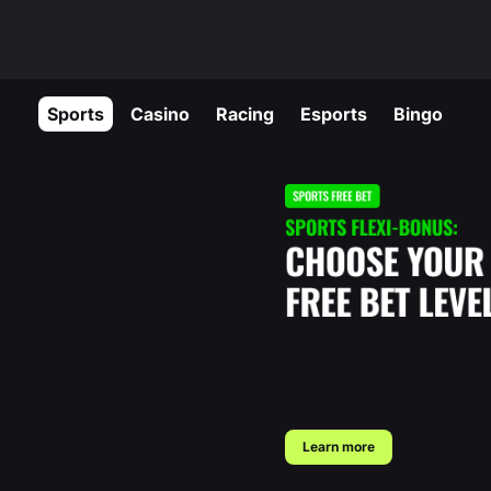
Sports
Casino
Racing
Esports
Bingo
Learn more