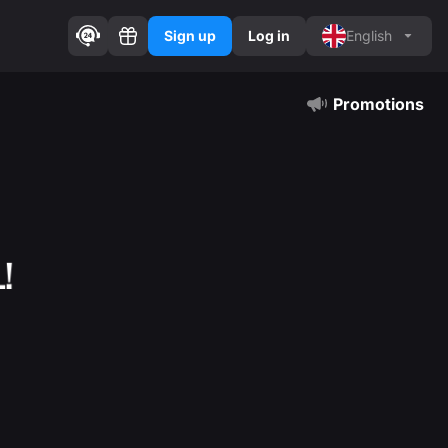
Sign up
Log in
English
Promotions