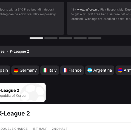
orts with a $40 Free bet. Min. deposit
18+
www.rgf.org.mt
. Play Responsibly. Dep
bling can be addictive. Play responsibly.
to get a $5–$60 Free bet. Use Free bet on a
credited. Winnings are credited as real m
rea
K-League 2
pain
Germany
Italy
France
Argentina
Arm
-League 2
public of Korea
K-League 2
DOUBLE CHANCE
1ST HALF
2ND HALF