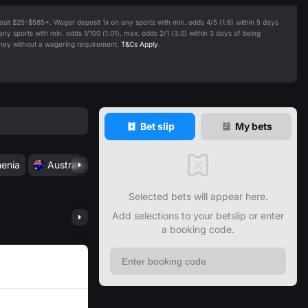
osit $25-$585+. Wager deposit 1x on any sports with min. odds 4/5 (1.8) within 5 days
ny sports with min. odds 1/100 (1.01), max. odds 2/1 (3.0) within 3 days of being
oney without a wagering requirement.
T&Cs Apply
.
Bet slip
My bets
enia
Australia
Austria
Austria Amateur
Belarus
Selected bets will appear here.
Add selections to your betslip or enter
a booking code.