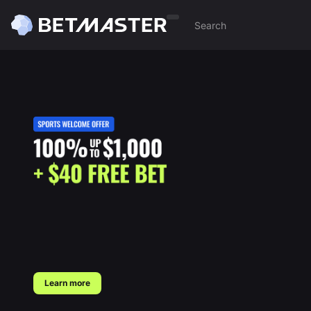
Learn more