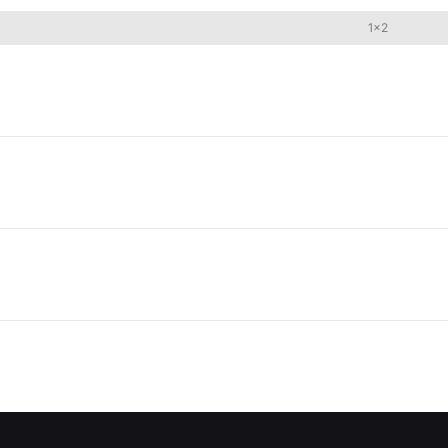
1x2
Handicap
Total