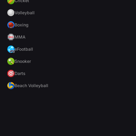
Cricket
Volleyball
Boxing
MMA
eFootball
Snooker
Darts
Beach Volleyball