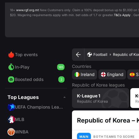
18+
www.rgf.org.mt
New Customers only. Claim a 100% deposit bonus up to $1,000 on Sp
$20. Wagering requirements apply with min. bet odds of 1.7 or greater.
T&Cs Apply
. Gam
Top events
Football
Republic of Ko
Countries
In-Play
185
Ireland
England
S
Boosted odds
2
Republic of Korea
leagues
K-League 1
K
Top Leagues
Republic of Korea
Re
UEFA Champions League
Republic of Korea
–
MLB
WNBA
MAIN
BOTH TEAMS TO SCORE