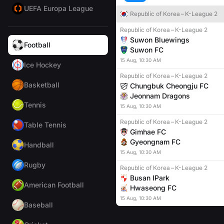
UEFA Europa League
Republic of Korea
–
K-League 2
Republic of Korea
–
K-League 2
Suwon Bluewings
Football
Suwon FC
15
Aug
,
10:30 AM
Ice Hockey
Republic of Korea
–
K-League 2
Basketball
Chungbuk Cheongju FC
Jeonnam Dragons
Tennis
15
Aug
,
10:30 AM
Republic of Korea
–
K-League 2
Table Tennis
Gimhae FC
Gyeongnam FC
Handball
15
Aug
,
10:30 AM
Rugby
Republic of Korea
–
K-League 2
Busan IPark
American Football
Hwaseong FC
15
Aug
,
10:30 AM
Baseball