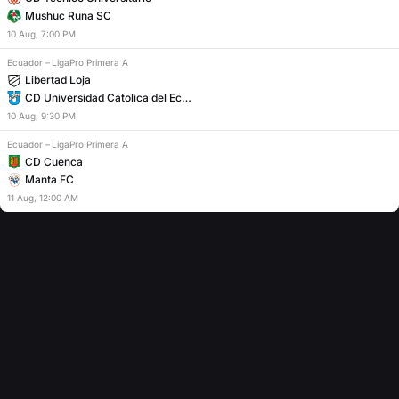
Mushuc Runa SC
10
Aug
,
7:00 PM
Ecuador
–
LigaPro Primera A
Libertad Loja
CD Universidad Catolica del Ecua
dor
10
Aug
,
9:30 PM
Ecuador
–
LigaPro Primera A
CD Cuenca
Manta FC
11
Aug
,
12:00 AM