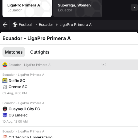
LigaPro Primera A
Superliga, Women
Ecuador
Ecuador
Football
Ecuador
LigaPro Primera A
Ecuador
–
LigaPro Primera A
Matches
Outrights
Ecuador
–
LigaPro Primera A
1x2
Ecuador
–
LigaPro Primera A
Handicap
Total
Delfin SC
Orense SC
09
Aug
,
9:00 PM
Ecuador
–
LigaPro Primera A
Guayaquil City FC
CS Emelec
10
Aug
,
12:00 AM
Ecuador
–
LigaPro Primera A
CD Tecnico Universitario