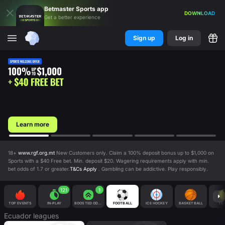
Betmaster
Sports
app
DOWNLOAD
Get a better experience
Sign up
Log in
Learn more
18+
www.rgf.org.mt
New Customers only. Claim a 100% deposit bonus up to $1,000 on
Sports with a $40 Free bet. Min. deposit $20. Wagering requirements apply with min.
bet odds of 1.7 or greater.
T&Cs Apply
. Gambling can be addictive. Play responsibly.
121
1
TOP EVENTS
IN-PLAY
BOOSTED ODDS
FOOTBALL
ICE HOCKEY
BASKETBALL
TEN
Ecuador
leagues