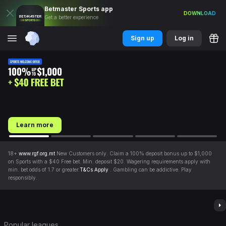
Betmaster
Sports
app
DOWNLOAD
Get a better experience
Sign up
Log in
Learn more
18+
www.rgf.org.mt
New Customers only. Claim a 100% deposit bonus up to $1,000
on Sports with a $40 Free bet. Min. deposit $20. Wagering requirements apply with
min. bet odds of 1.7 or greater.
T&Cs Apply
. Gambling can be addictive. Play
responsibly.
TOP EVENTS
Popular leagues