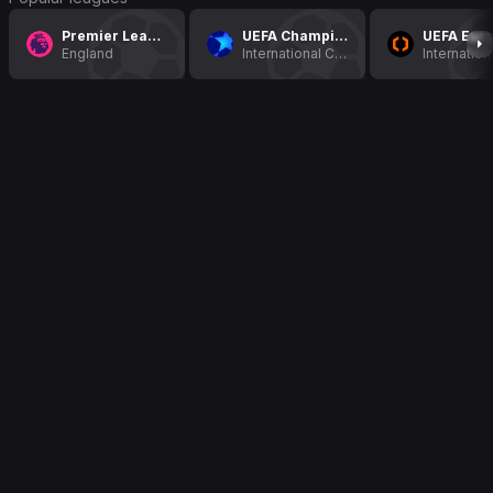
Premier League
UEFA Champions League
England
International Clubs