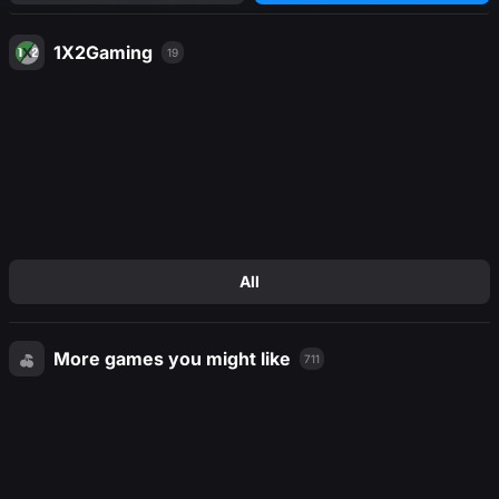
1X2Gaming
19
All
1X2GAMING
1X2GAMING
1X2GAMING
1X2GA
More games you might like
711