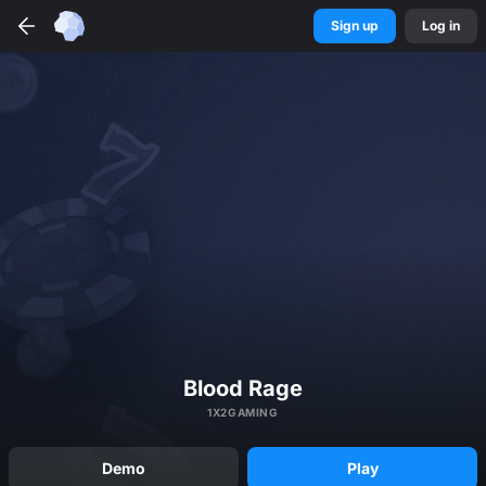
Sign up
Log in
Blood Rage
1X2GAMING
Demo
Play