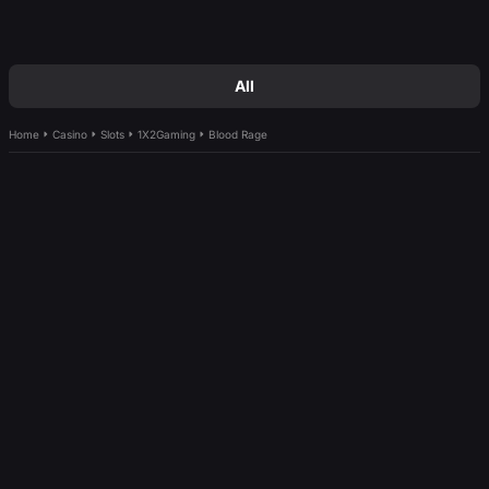
All
PRAGMATIC PLAY
PRAGMATIC PLAY
PRAGMATIC PLAY
PRAGMATI
Home
Casino
Slots
1X2Gaming
Blood Rage