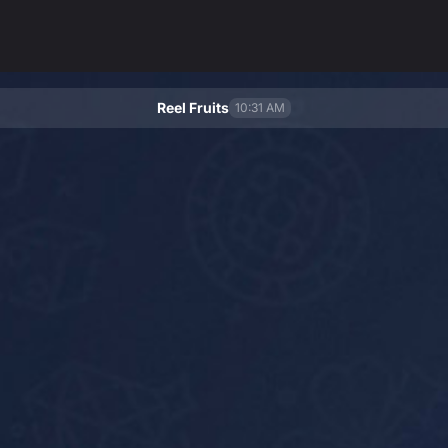
Reel Fruits
10:31 AM