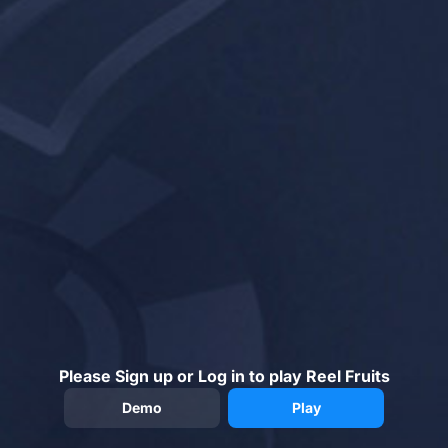
Please Sign up or Log in to play Reel Fruits
Demo
Play