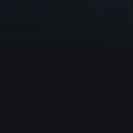
1X2Gaming
19