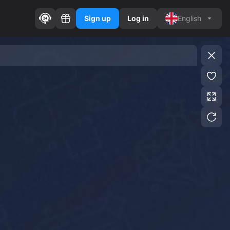
Sign up
Log in
English