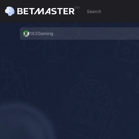
1X2Gaming