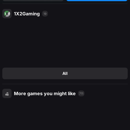
1X2Gaming
19
All
1X2GAMING
1X2GAMING
1X2GAMING
1X2GA
More games you might like
711