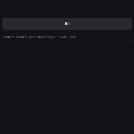
All
PRAGMATIC PLAY
PRAGMATIC PLAY
PRAGMATIC PLAY
PRAGMATI
Home
Casino
Slots
1X2Gaming
Trawler Fishin