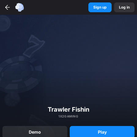
Sign up
Log in
Trawler Fishin
1X2GAMING
Demo
Play