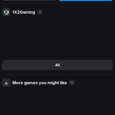
1X2Gaming
19
All
1X2GAMING
1X2GAMING
1X2GAMING
1X2GA
More games you might like
711