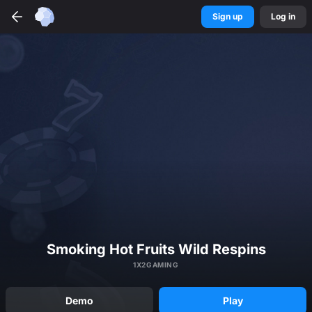
Sign up
Log in
Smoking Hot Fruits Wild Respins
1X2GAMING
Demo
Play