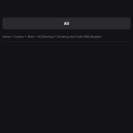
All
PRAGMATIC PLAY
PRAGMATIC PLAY
PRAGMATIC PLAY
PRAGMATI
Home
Casino
Slots
1X2Gaming
Smoking Hot Fruits Wild Respins