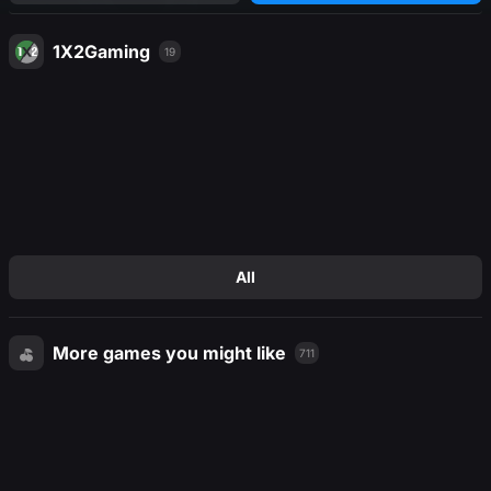
1X2Gaming
19
All
1X2GAMING
1X2GAMING
1X2GAMING
1X2GA
More games you might like
711