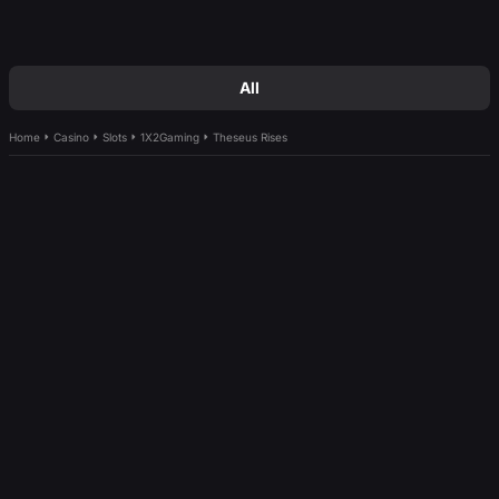
All
PRAGMATIC PLAY
PRAGMATIC PLAY
PRAGMATIC PLAY
PRAGMATI
Home
Casino
Slots
1X2Gaming
Theseus Rises