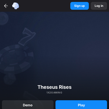
Sign up
Log in
Theseus Rises
1X2GAMING
Demo
Play