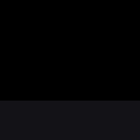
English