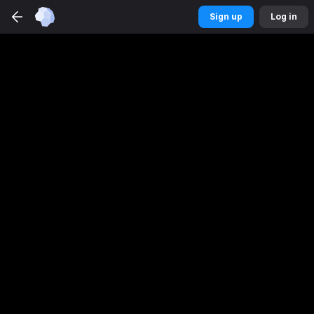
Betmaster
Sports
app
Sign up
Log in
DOWNLOAD
Get a better experience
Sign up
Log in