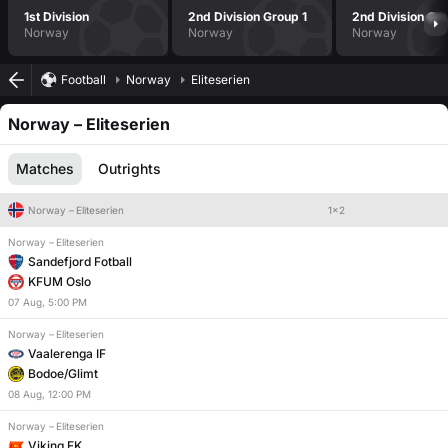
1st Division
2nd Division Group 1
2nd Division Gr
Norway
Norway
Norway
Football
Norway
Eliteserien
Norway
–
Eliteserien
Matches
Outrights
Norway
–
Eliteserien
1x2
Norway
–
Eliteserien
Handicap
Total
Sandefjord Fotball
KFUM Oslo
07
Aug
,
5:00 PM
Norway
–
Eliteserien
Vaalerenga IF
Bodoe/Glimt
08
Aug
,
12:00 PM
Norway
–
Eliteserien
Viking FK