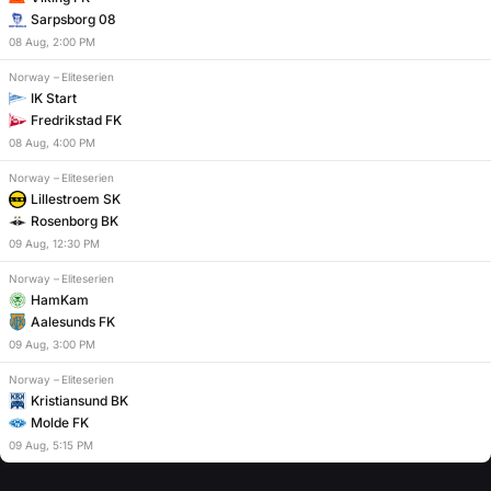
Sarpsborg 08
08
Aug
,
2:00 PM
Norway
–
Eliteserien
IK Start
Fredrikstad FK
08
Aug
,
4:00 PM
Norway
–
Eliteserien
Lillestroem SK
Rosenborg BK
09
Aug
,
12:30 PM
Norway
–
Eliteserien
HamKam
Aalesunds FK
09
Aug
,
3:00 PM
Norway
–
Eliteserien
Kristiansund BK
Molde FK
09
Aug
,
5:15 PM