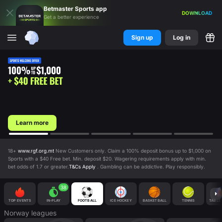
Betmaster
Sports
app
DOWNLOAD
Get a better experience
Sign up
Log in
Learn more
18+
www.rgf.org.mt
New Customers only. Claim a 100% deposit bonus up to $1,000 on
Sports with a $40 Free bet. Min. deposit $20. Wagering requirements apply with min.
bet odds of 1.7 or greater.
T&Cs Apply
. Gambling can be addictive. Play responsibly.
38
TOP EVENTS
IN-PLAY
FOOTBALL
ICE HOCKEY
BASKETBALL
TENNIS
TABLE 
Norway
leagues