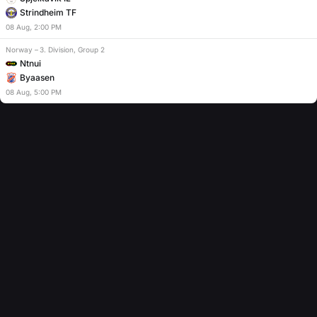
Strindheim TF
08
Aug
,
2:00 PM
Norway
–
3. Division, Group 2
Ntnui
Byaasen
08
Aug
,
5:00 PM