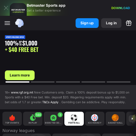
Betmaster
Sports
app
DOWNLOAD
Get a better experience
Sign up
Log in
Learn more
18+
www.rgf.org.mt
New Customers only. Claim a 100% deposit bonus up to $1,000 on
Sports with a $40 Free bet. Min. deposit $20. Wagering requirements apply with min.
bet odds of 1.7 or greater.
T&Cs Apply
. Gambling can be addictive. Play responsibly.
144
3
TOP EVENTS
IN-PLAY
BOOSTED ODDS
FOOTBALL
ICE HOCKEY
BASKETBALL
TEN
Norway
leagues