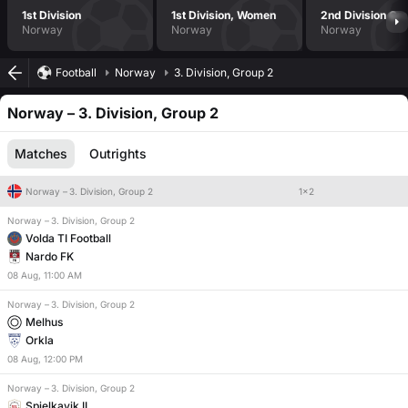
1st Division
1st Division, Women
2nd Division Gro
Norway
Norway
Norway
Football
Norway
3. Division, Group 2
Norway
–
3. Division, Group 2
Matches
Outrights
Norway
–
3. Division, Group 2
1x2
Norway
–
3. Division, Group 2
Handicap
Total
Volda TI Football
Nardo FK
08
Aug
,
11:00 AM
Norway
–
3. Division, Group 2
Melhus
Orkla
08
Aug
,
12:00 PM
Norway
–
3. Division, Group 2
Spjelkavik IL