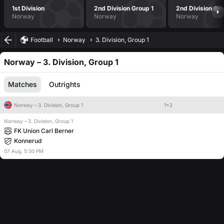
1st Division
2nd Division Group 1
2nd Division Gr
Norway
Norway
Norway
Football
Norway
3. Division, Group 1
Norway
–
3. Division, Group 1
Matches
Outrights
Norway
–
3. Division, Group 1
1x2
Norway
–
3. Division, Group 1
Handicap
Total
FK Union Carl Berner
Konnerud
07
Aug
,
5:30 PM