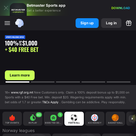
Betmaster
Sports
app
DOWNLOAD
Get a better experience
Sign up
Log in
Learn more
18+
www.rgf.org.mt
New Customers only. Claim a 100% deposit bonus up to $1,000 on
Sports with a $40 Free bet. Min. deposit $20. Wagering requirements apply with min.
bet odds of 1.7 or greater.
T&Cs Apply
. Gambling can be addictive. Play responsibly.
60
1
TOP EVENTS
IN-PLAY
BOOSTED ODDS
FOOTBALL
ICE HOCKEY
BASKETBALL
TEN
Norway
leagues