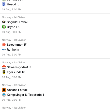
Hoedd IL
09
Aug
,
3:00 PM
Norway
–
1st Division
Sogndal Fotball
Bryne FK
09
Aug
,
3:00 PM
Norway
–
1st Division
Stroemmen IF
Ranheim
09
Aug
,
3:00 PM
Norway
–
1st Division
Stroemsgodset IF
Egersunds IK
09
Aug
,
3:00 PM
Norway
–
1st Division
Aasane Fotball
Kongsvinger IL Toppfotball
09
Aug
,
3:00 PM
Norway
–
1st Division