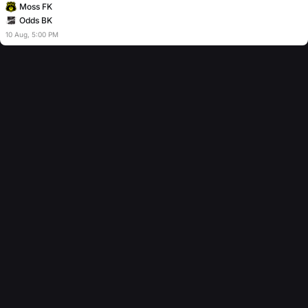
Moss FK
Odds BK
10
Aug
,
5:00 PM