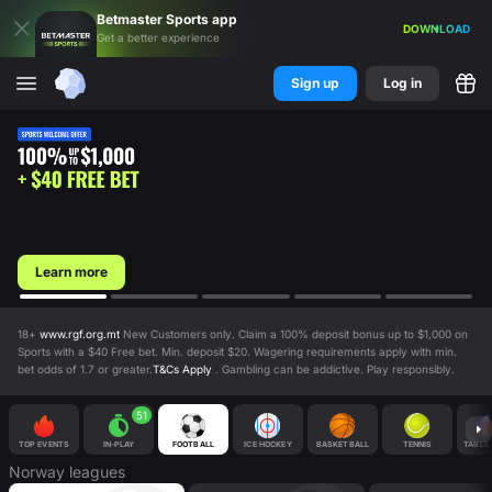
Betmaster
Sports
app
DOWNLOAD
Get a better experience
Sign up
Log in
Learn more
18+
www.rgf.org.mt
New Customers only. Claim a 100% deposit bonus up to $1,000 on
Sports with a $40 Free bet. Min. deposit $20. Wagering requirements apply with min.
bet odds of 1.7 or greater.
T&Cs Apply
. Gambling can be addictive. Play responsibly.
51
TOP EVENTS
IN-PLAY
FOOTBALL
ICE HOCKEY
BASKETBALL
TENNIS
TABLE 
Norway
leagues