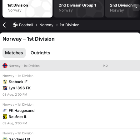
1st Division
2nd Division Group 1
2nd Division Gr
Norway
Norway
Norway
Football
Norway
1st Division
Norway
–
1st Division
Matches
Outrights
Norway
–
1st Division
1x2
Norway
–
1st Division
Handicap
Total
Stabaek IF
Lyn 1896 FK
08
Aug
,
2:00 PM
Norway
–
1st Division
FK Haugesund
Raufoss IL
09
Aug
,
3:00 PM
Norway
–
1st Division
Sandnes Ulf