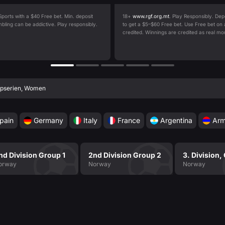
orts with a $40 Free bet. Min. deposit
18+
www.rgf.org.mt
. Play Responsibly. Dep
bling can be addictive. Play responsibly.
to get a $5–$60 Free bet. Use Free bet on a
credited. Winnings are credited as real m
pserien, Women
pain
Germany
Italy
France
Argentina
Arm
nd Division Group 1
2nd Division Group 2
3. Division,
orway
Norway
Norway