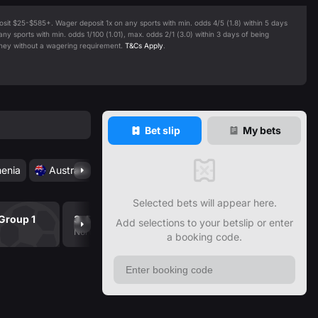
osit $25-$585+. Wager deposit 1x on any sports with min. odds 4/5 (1.8) within 5 days
ny sports with min. odds 1/100 (1.01), max. odds 2/1 (3.0) within 3 days of being
oney without a wagering requirement.
T&Cs Apply
.
Bet slip
My bets
enia
Australia
Austria
Austria Amateur
Belarus
Selected bets will appear here.
 Group 1
3. Division, Group 2
3. Division, Group 3
Add selections to your betslip or enter
Norway
Norway
a booking code.