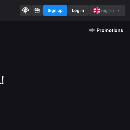
Sign up
Log in
English
Promotions