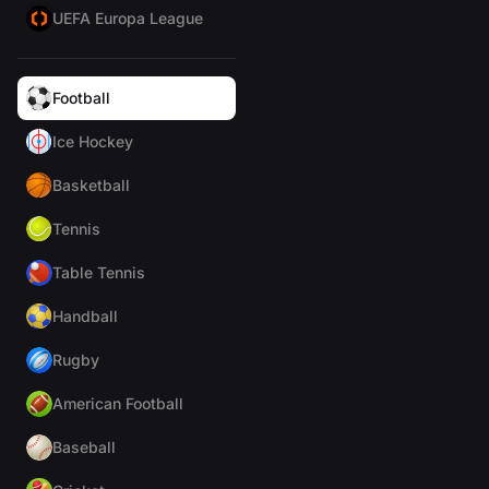
UEFA Europa League
Football
Ice Hockey
Basketball
Tennis
Table Tennis
Handball
Rugby
American Football
Baseball