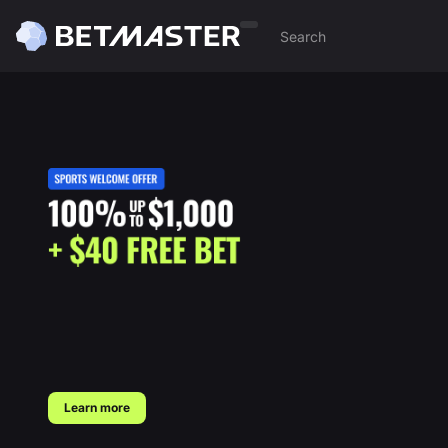
Learn more