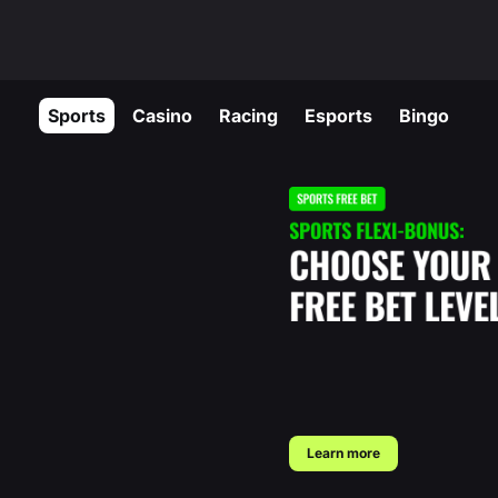
Sports
Casino
Racing
Esports
Bingo
Learn more