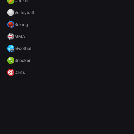
Cricket
Volleyball
Boxing
MMA
eFootball
Snooker
Darts