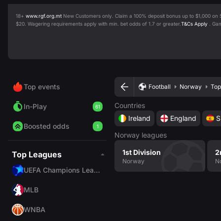
18+
www.rgf.org.mt
New Customers only. Claim a 100% deposit bonus up to $1,000 on Sp
$20. Wagering requirements apply with min. bet odds of 1.7 or greater.
T&Cs Apply
. Gam
Top events
Football
Norway
Top
Countries
In-Play
61
Ireland
England
S
Boosted odds
1
Norway
leagues
1st Division
2
Top Leagues
Norway
N
UEFA Champions League
MLB
WNBA